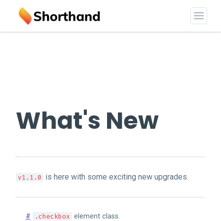
What's New
is here with some exciting new upgrades.
v1.1.0
#
.checkbox
element class.