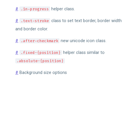
#
.in-progress
helper class.
#
.text-stroke
class to set text border, border width
and border color.
#
.after-checkmark
new unicode icon class.
#
.fixed-{position}
helper class similar to
.absolute-{position}
#
Background size options