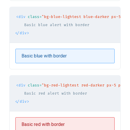
<div
class=
"bg-blue-lightest blue-darker px-5 py-
</div>
Basic blue with border
<div
class=
"bg-red-lightest red-darker px-5 py-3 
</div>
Basic red with border