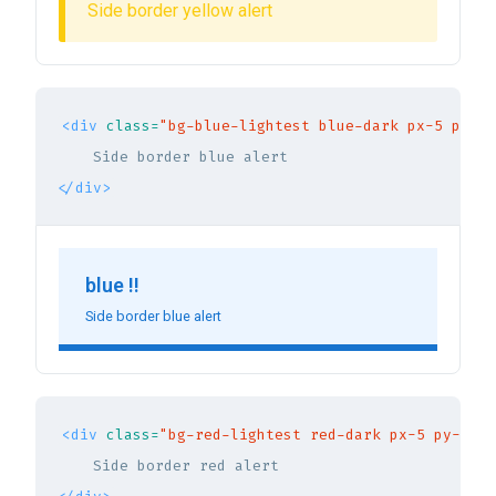
Side border yellow alert
<div
class=
"bg-blue-lightest blue-dark px-5 py-3 
</div>
blue !!
Side border blue alert
<div
class=
"bg-red-lightest red-dark px-5 py-3 br