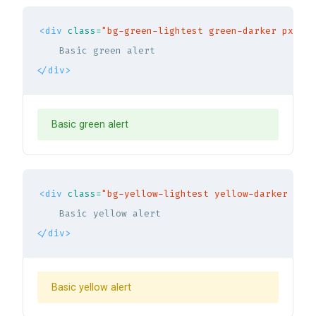
<div
class=
"bg-green-lightest green-darker px-5 p
</div>
Basic green alert
<div
class=
"bg-yellow-lightest yellow-darker px-5
</div>
Basic yellow alert