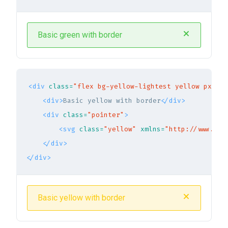
Basic green with border
<div
class=
"flex bg-yellow-lightest yellow px-5 p
<div>
Basic yellow with border
</div>
<div
class=
"pointer"
>
<svg
class=
"yellow"
xmlns=
"http://www.w3.
</div>
</div>
Basic yellow with border