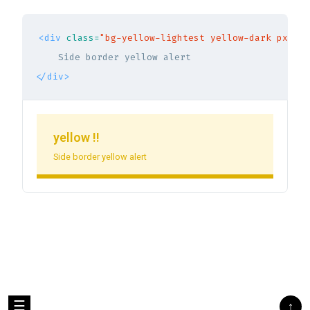
<div
class=
"bg-yellow-lightest yellow-dark px-5 p
</div>
yellow !!
Side border yellow alert