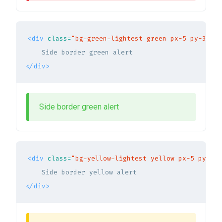
<div
class=
"bg-green-lightest green px-5 py-3 br-
</div>
Side border green alert
<div
class=
"bg-yellow-lightest yellow px-5 py-3 b
</div>