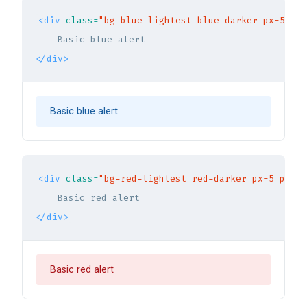
<div
class=
"bg-blue-lightest blue-darker px-5 py-
</div>
Basic blue alert
<div
class=
"bg-red-lightest red-darker px-5 py-3 
</div>
Basic red alert