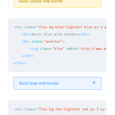
Basic yellow with border
<div
class=
"flex bg-blue-lightest blue px-5 py-3 
<div>
Basic blue with border
</div>
<div
class=
"pointer"
>
<svg
class=
"blue"
xmlns=
"http://www.w3.or
</div>
</div>
Basic blue with border
<div
class=
"flex bg-red-lightest red px-5 py-3 br