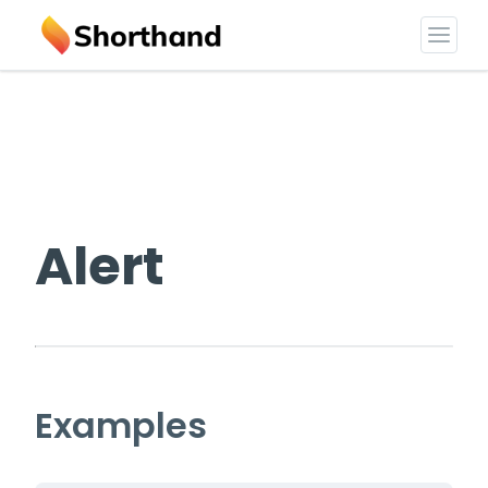
Alert
Examples