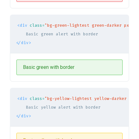
<div
class=
"bg-green-lightest green-darker px-5 p
</div>
Basic green with border
<div
class=
"bg-yellow-lightest yellow-darker px-5
</div>