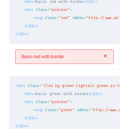
<div>
Basic red with border
</div>
<div
class=
"pointer"
>
<svg
class=
"red"
xmlns=
"http://www.w3.org
</div>
</div>
Basic red with border
<div
class=
"flex bg-green-lightest green px-5 py-
<div>
Basic green with border
</div>
<div
class=
"pointer"
>
<svg
class=
"green"
xmlns=
"http://www.w3.o
</div>
</div>