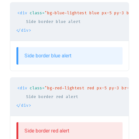
<div
class=
"bg-blue-lightest blue px-5 py-3 br-3 
</div>
Side border blue alert
<div
class=
"bg-red-lightest red px-5 py-3 br-3 bo
</div>
Side border red alert