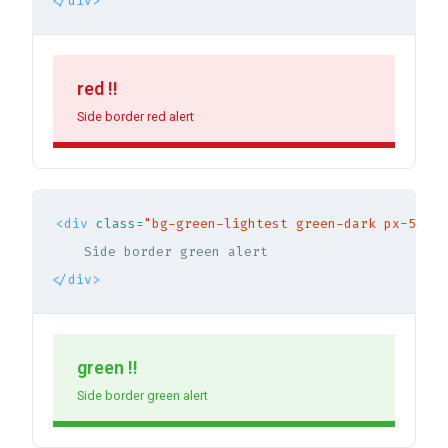
</div>
red !!
Side border red alert
<div
class=
"bg-green-lightest green-dark px-5 py-
</div>
green !!
Side border green alert