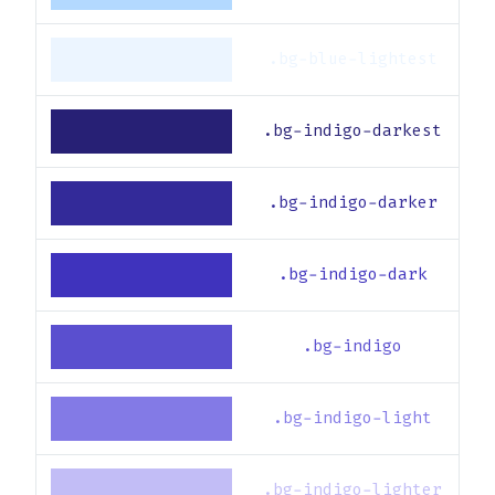
.bg-blue-lightest
.bg-indigo-darkest
.bg-indigo-darker
.bg-indigo-dark
.bg-indigo
.bg-indigo-light
.bg-indigo-lighter