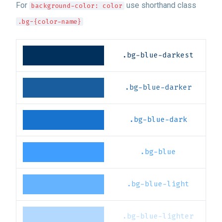
For
use shorthand class
background-color: color
.bg-{color-name}
.bg-blue-darkest
.bg-blue-darker
.bg-blue-dark
.bg-blue
.bg-blue-light
.bg-blue-lighter