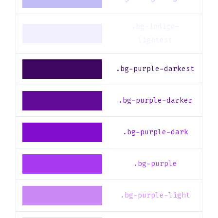
.bg-indigo-
lightest
.bg-purple-darkest
.bg-purple-darker
.bg-purple-dark
.bg-purple
.bg-purple-light