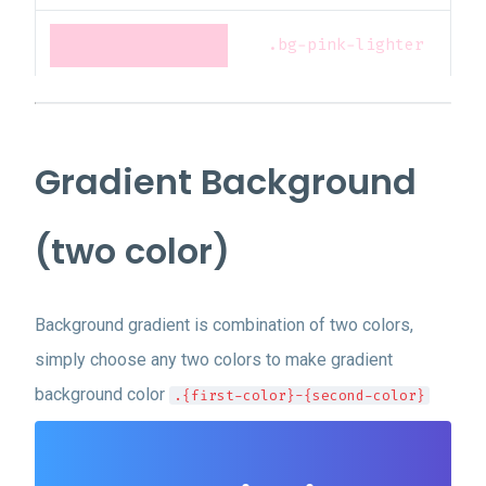
.bg-pink-lighter
.bg-pink-lightest
Gradient Background
.bg-red-darkest
(two color)
.bg-red-darker
Background gradient is combination of two colors,
.bg-red-dark
simply choose any two colors to make gradient
background color
.{first-color}-{second-color}
.bg-red
.bg-red-light