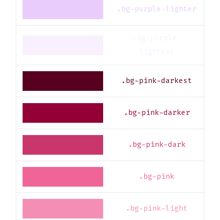
.bg-purple-lighter
.bg-purple-
lightest
.bg-pink-darkest
.bg-pink-darker
.bg-pink-dark
.bg-pink
.bg-pink-light