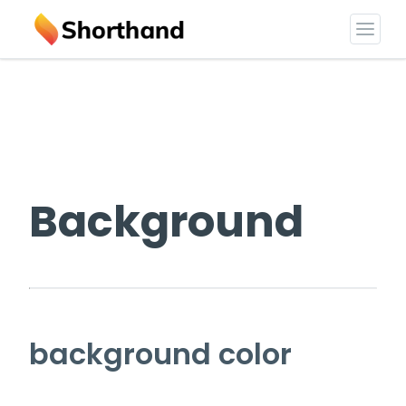
Background
background color