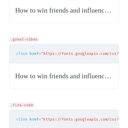
How to win friends and influence people
.great-vibes
<link
href=
"https://fonts.googleapis.com/css?fami
How to win friends and influence people
.fira-code
<link
href=
"https://fonts.googleapis.com/css?fami