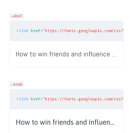
.abel
<link
href=
"https://fonts.googleapis.com/css?fami
How to win friends and influence people
.asap
<link
href=
"https://fonts.googleapis.com/css?fami
How to win friends and influence people