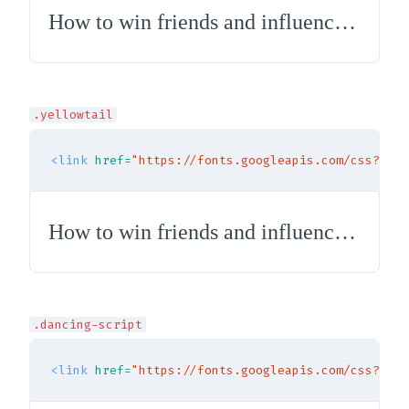
How to win friends and influence people
.yellowtail
<link
href=
"https://fonts.googleapis.com/css?fami
How to win friends and influence people
.dancing-script
<link
href=
"https://fonts.googleapis.com/css?fami