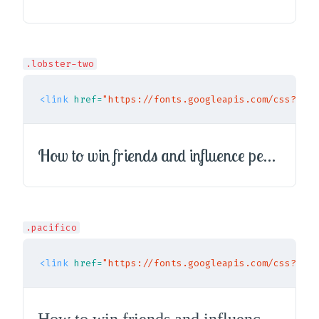
.lobster-two
<link
href=
"https://fonts.googleapis.com/css?fami
How to win friends and influence people
.pacifico
<link
href=
"https://fonts.googleapis.com/css?fami