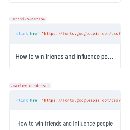
.archivo-narrow
<link
href=
"https://fonts.googleapis.com/css?fami
How to win friends and influence people
.barlow-condensed
<link
href=
"https://fonts.googleapis.com/css?fami
How to win friends and influence people