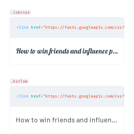
.lobster
<link
href=
"https://fonts.googleapis.com/css?fami
How to win friends and influence people
.barlow
<link
href=
"https://fonts.googleapis.com/css?fami
How to win friends and influence people