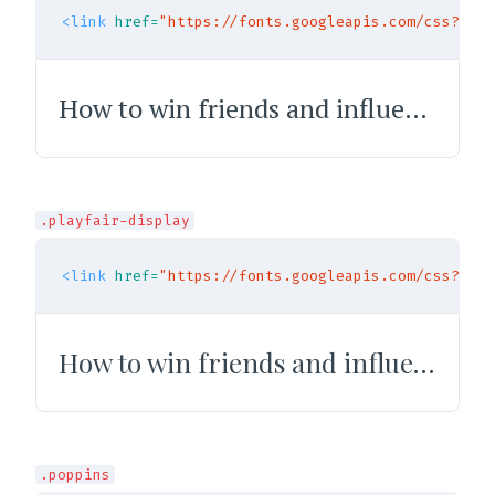
<link
href=
"https://fonts.googleapis.com/css?fami
How to win friends and influence people
.playfair-display
<link
href=
"https://fonts.googleapis.com/css?fami
How to win friends and influence people
.poppins