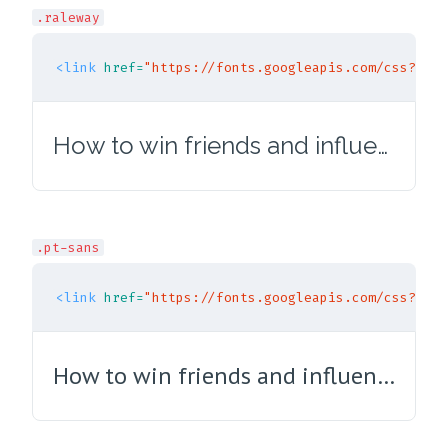
.raleway
<link
href=
"https://fonts.googleapis.com/css?fami
How to win friends and influence people
.pt-sans
<link
href=
"https://fonts.googleapis.com/css?fami
How to win friends and influence people