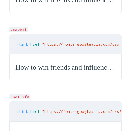
How to win friends and influence people
.caveat
<link
href=
"https://fonts.googleapis.com/css?fami
How to win friends and influence people
.satisfy
<link
href=
"https://fonts.googleapis.com/css?fami