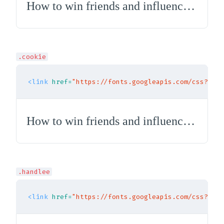
How to win friends and influence people
.cookie
<link
href=
"https://fonts.googleapis.com/css?fami
How to win friends and influence people
.handlee
<link
href=
"https://fonts.googleapis.com/css?fami