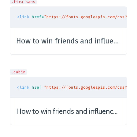
.fira-sans
<link
href=
"https://fonts.googleapis.com/css?fami
How to win friends and influence people
.cabin
<link
href=
"https://fonts.googleapis.com/css?fami
How to win friends and influence people