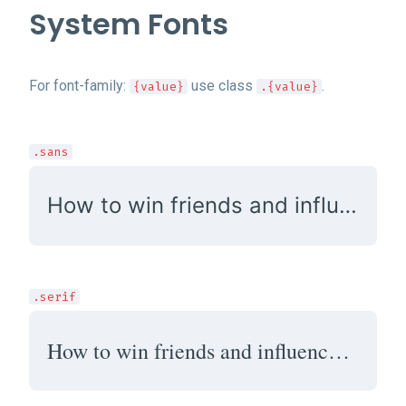
System Fonts
For font-family:
use class
.
{value}
.{value}
.sans
How to win friends and influence people
.serif
How to win friends and influence people