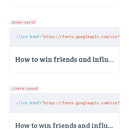
.bree-serif
<link
href=
"https://fonts.googleapis.com/css?fami
How to win friends and influence people
.crete-round
<link
href=
"https://fonts.googleapis.com/css?fami
How to win friends and influence people