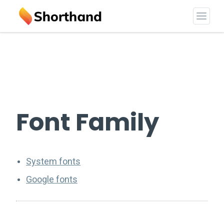
Font Family
System fonts
Google fonts