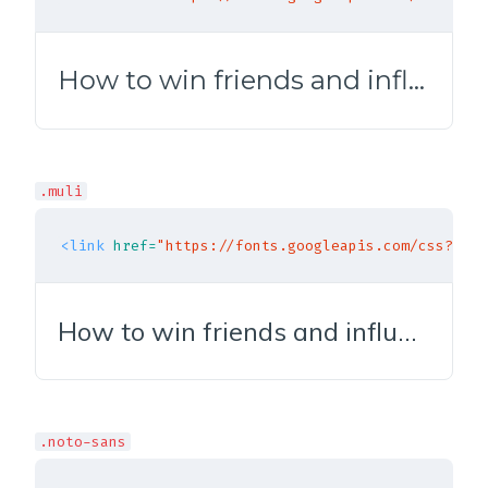
How to win friends and influence people
.muli
<link
href=
"https://fonts.googleapis.com/css?fami
How to win friends and influence people
.noto-sans