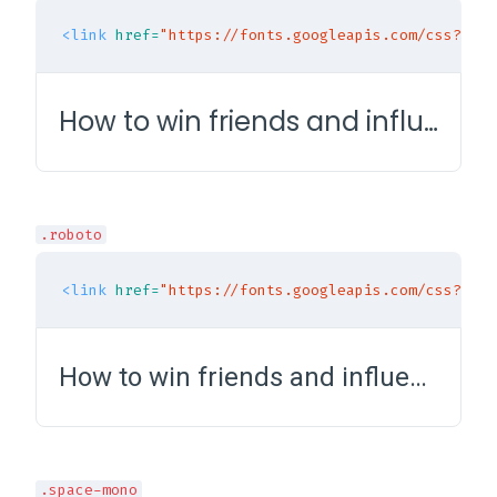
<link
href=
"https://fonts.googleapis.com/css?fami
How to win friends and influence people
.roboto
<link
href=
"https://fonts.googleapis.com/css?fami
How to win friends and influence people
.space-mono