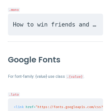
.mono
How to win friends and influence people
Google Fonts
For font-family: {value} use class
.
.{value}
.lato
<link
href=
"https://fonts.googleapis.com/css?fami