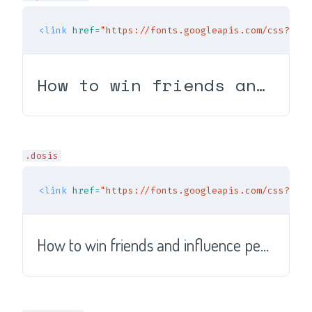
<link
href=
"https://fonts.googleapis.com/css?fami
How to win friends and influence people
.dosis
<link
href=
"https://fonts.googleapis.com/css?fami
How to win friends and influence people