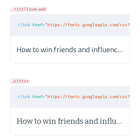
.titillium-web
<link
href=
"https://fonts.googleapis.com/css?fami
How to win friends and influence people
.bitter
<link
href=
"https://fonts.googleapis.com/css?fami
How to win friends and influence people