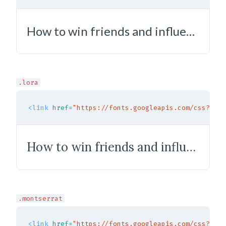
How to win friends and influence people
.lora
<link
href=
"https://fonts.googleapis.com/css?fami
How to win friends and influence people
.montserrat
<link
href=
"https://fonts.googleapis.com/css?fami