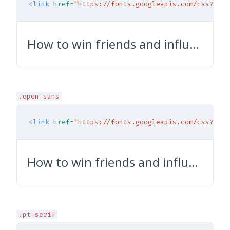
<link
href=
"https://fonts.googleapis.com/css?fami
How to win friends and influence people
.open-sans
<link
href=
"https://fonts.googleapis.com/css?fami
How to win friends and influence people
.pt-serif